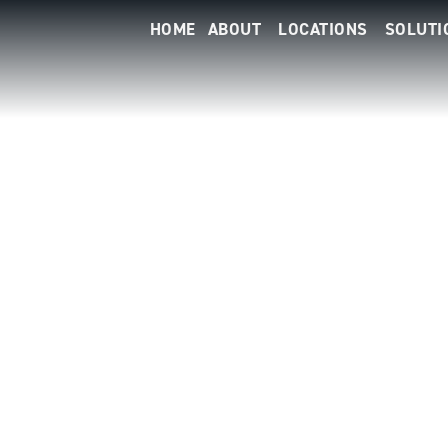
HOME
ABOUT
LOCATIONS
SOLUTI