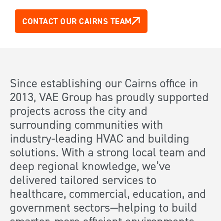
CONTACT OUR CAIRNS TEAM
Since establishing our Cairns office in
2013, VAE Group has proudly supported
projects across the city and
surrounding communities with
industry-leading HVAC and building
solutions. With a strong local team and
deep regional knowledge, we’ve
delivered tailored services to
healthcare, commercial, education, and
government sectors—helping to build