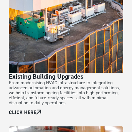
Existing Building Upgrades
From modernising HVAC infrastructure to integrating
advanced automation and energy management solutions,
we help transform ageing facilities into high-performing,
efficient, and future-ready spaces—all with minimal
disruption to daily operations.
CLICK HERE