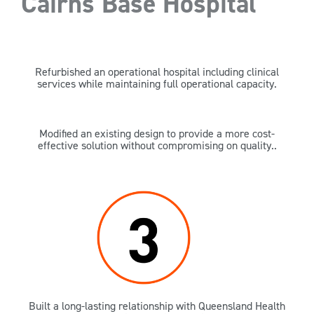
Cairns Base Hospital
Refurbished an operational hospital including clinical
services while maintaining full operational capacity.
Modified an existing design to provide a more cost-
effective solution without compromising on quality..
Built a long-lasting relationship with Queensland Health