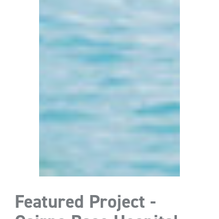
Featured Project -