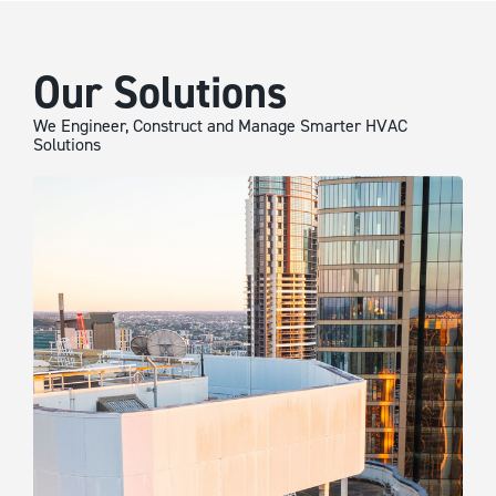
Our Solutions
We Engineer, Construct and Manage Smarter HVAC
Solutions