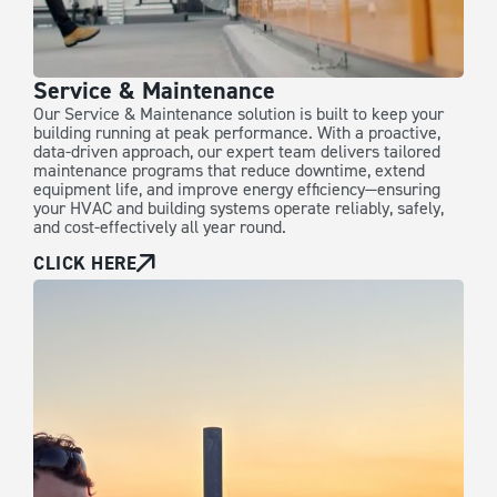
Service & Maintenance
Our Service & Maintenance solution is built to keep your
building running at peak performance. With a proactive,
data-driven approach, our expert team delivers tailored
maintenance programs that reduce downtime, extend
equipment life, and improve energy efficiency—ensuring
your HVAC and building systems operate reliably, safely,
and cost-effectively all year round.
CLICK HERE