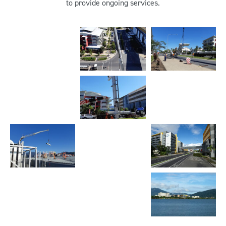
to provide ongoing services.