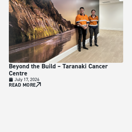
Beyond the Build – Taranaki Cancer
VA
Centre
J
At V
July 17, 2026
empl
READ MORE
acce
RE