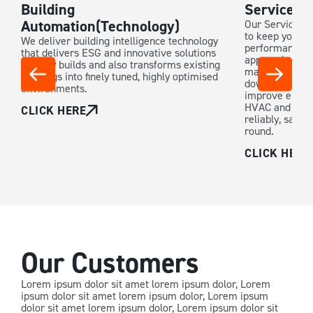
Building
Service &
Automation(Technology)
Our Service & 
to keep your b
We deliver building intelligence technology
performance. W
that delivers ESG and innovative solutions
approach, our 
for new builds and also transforms existing
maintenance p
buildings into finely tuned, highly optimised
downtime, exte
environments.
improve energy
HVAC and buil
CLICK HERE
reliably, safely
round.
CLICK HERE
Our Customers
Lorem ipsum dolor sit amet lorem ipsum dolor, Lorem
ipsum dolor sit amet lorem ipsum dolor, Lorem ipsum
dolor sit amet lorem ipsum dolor, Lorem ipsum dolor sit