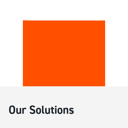
Our Solutions