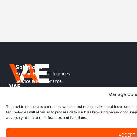
Solutions
Existing Building Upgrades
Service & Maintenance
VAE
Building Technology
Group
Manage Con
New Construction
Delivering
Information
Smarter
To provide the best experiences, we use technologies like cookies to store 
Home
HVAC
technologies will allow us to process data such as browsing behavior or uniq
Solutions
About Us
adversely affect certain features and functions.
across
The VAE Difference
Australia,
Project Library
New
ACCEPT
Zealand