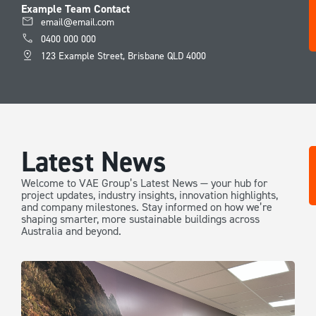
Example Team Contact
email@email.com
0400 000 000
123 Example Street, Brisbane QLD 4000
Latest News
Welcome to VAE Group’s Latest News — your hub for
project updates, industry insights, innovation highlights,
and company milestones. Stay informed on how we’re
shaping smarter, more sustainable buildings across
Australia and beyond.