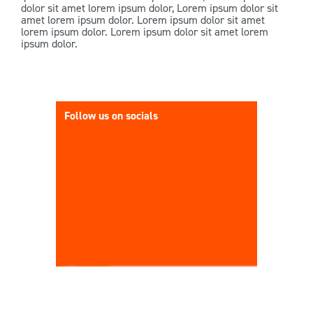
dolor sit amet lorem ipsum dolor, Lorem ipsum dolor sit
amet lorem ipsum dolor. Lorem ipsum dolor sit amet
lorem ipsum dolor. Lorem ipsum dolor sit amet lorem
ipsum dolor.
Follow us on socials
It’s Grou
Rd Taura