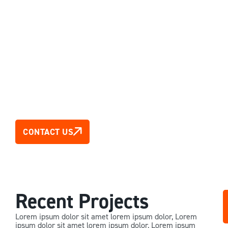
New Zealand
CONTACT US
Recent Projects
Lorem ipsum dolor sit amet lorem ipsum dolor, Lorem
ipsum dolor sit amet lorem ipsum dolor, Lorem ipsum