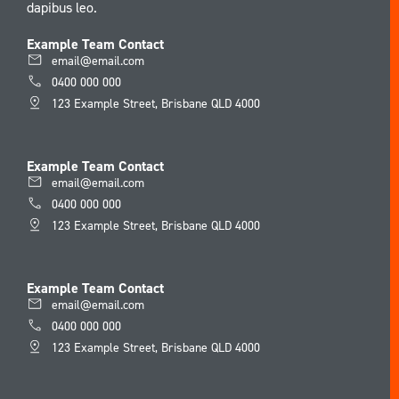
dapibus leo.
Example Team Contact
email@email.com
0400 000 000
123 Example Street, Brisbane QLD 4000
Example Team Contact
email@email.com
0400 000 000
123 Example Street, Brisbane QLD 4000
Example Team Contact
email@email.com
0400 000 000
123 Example Street, Brisbane QLD 4000