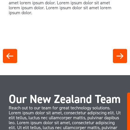
amet lorem ipsum dolor. Lorem ipsum dolor sit amet
lorem ipsum dolor. Lorem ipsum dolor sit amet lorem
ipsum dolor.
Our New Zealand Team
Reach out to our team for great technology solutions.
Lorem ipsum dolor sit amet, consectetur adipiscing elit. Ut
elit tellus, luctus nec ullamcorper mattis, pulvinar dapibus
leo. Lorem ipsum dolor sit amet, consectetur adipiscing
elit. Ut elit tellus, luctus nec ullamcorper mattis, pulvinar