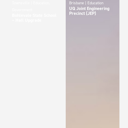
Townsville | Education,
Brisbane | Education
UQ Joint Engineering
Government
Precinct (JEP)
Bohlevale State School
– Hall Upgrade