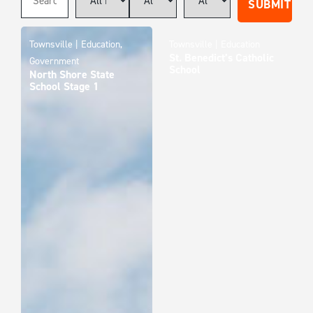
Townsville | Education,
Townsville | Education
St. Benedict’s Catholic
Government
School
North Shore State
School Stage 1