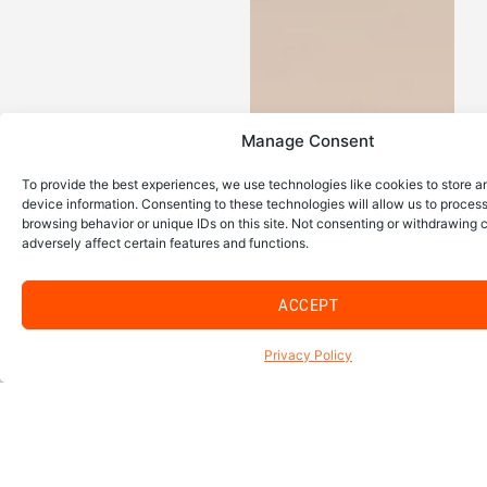
Manage Consent
To provide the best experiences, we use technologies like cookies to store 
device information. Consenting to these technologies will allow us to proces
browsing behavior or unique IDs on this site. Not consenting or withdrawing
adversely affect certain features and functions.
ACCEPT
Privacy Policy