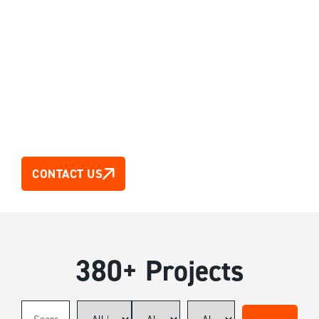
Our Projects
380+ Projects across Australia, Asia & New Zealand
CONTACT US
380+ Projects