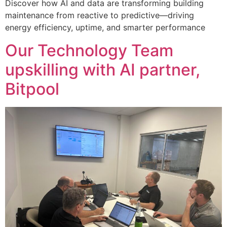
Discover how AI and data are transforming building
maintenance from reactive to predictive—driving
energy efficiency, uptime, and smarter performance
Our Technology Team
upskilling with AI partner,
Bitpool