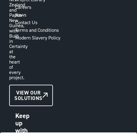
Zealand
Careers
and
News
Papua
New
Contact Us
Guinea,
Terms and Conditions
with
Built
Modern Slavery Policy
in
Certainty
at
the
heart
of
every
project.
CONTACT
VIEW OUR
SOLUTIONS
US
Keep
up
with