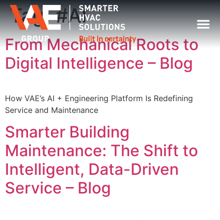
Tag:
#AI
From Mechanical Roots to
Digital Intelligence – Blog
How VAE’s AI + Engineering Platform Is Redefining
Service and Maintenance
Smarter Building
Maintenance: The Shift to
Intelligent, Data-Driven
Service – Blog