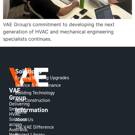
VAE Group’s commitment to developing the next
generation of HVAC and mechanical engineering
specialists continues.
Solutions
Existing Building Upgrades
Service & Maintenance
VAE
Building Technology
Group
New Construction
Delivering
Information
Smarter
Home
HVAC
Solutions
About Us
across
The VAE Difference
Australia,
Project Library
New