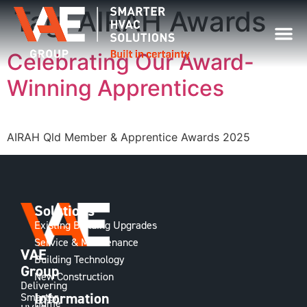
Tag:
AIRAH Awards
Celebrating Our Award-
Winning Apprentices
AIRAH Qld Member & Apprentice Awards 2025
Solutions
Existing Building Upgrades
Service & Maintenance
VAE
Building Technology
Group
New Construction
Delivering
Information
Smarter
Home