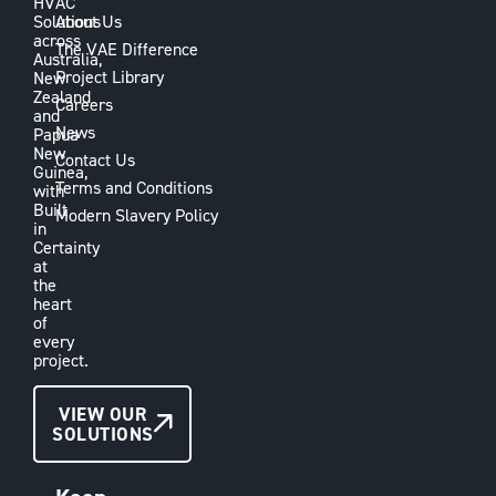
HVAC
Solutions
About Us
across
The VAE Difference
Australia,
Project Library
New
Zealand
Careers
and
News
Papua
New
Contact Us
Guinea,
Terms and Conditions
with
Built
Modern Slavery Policy
in
Certainty
at
the
heart
of
every
project.
CONTACT
VIEW OUR
SOLUTIONS
US