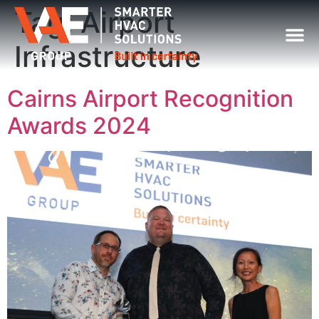
Tag:
Airport
Infrastructure
Cairns Airport Recognition
Awards 2024