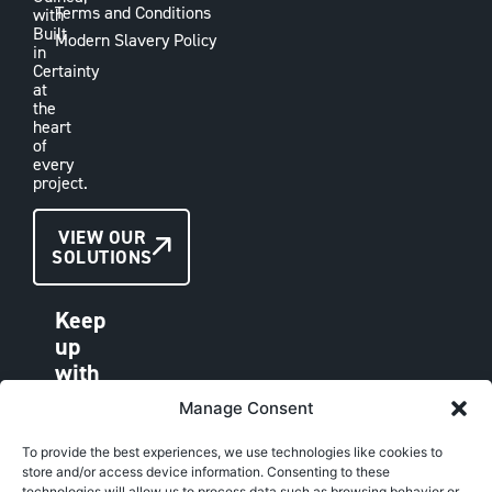
Terms and Conditions
with
Built
Modern Slavery Policy
in
Certainty
at
the
heart
of
every
project.
CONTACT
VIEW OUR
SOLUTIONS
US
Keep
up
with
VAE
Manage Consent
LINKEDIN
FACEBOOK
To provide the best experiences, we use technologies like cookies to
store and/or access device information. Consenting to these
INSTAGRAM
technologies will allow us to process data such as browsing behavior or