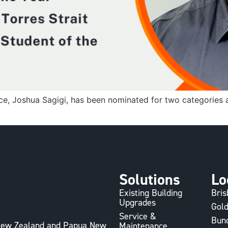
ce, Joshua Sagigi, has been nominated for two categories 
Solutions
Lo
Existing Building
Bri
Upgrades
Gold
Service &
Bun
, New Zealand and Papua New
Maintenance