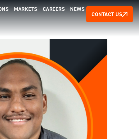
ONS
MARKETS
CAREERS
NEWS
CONTACT US