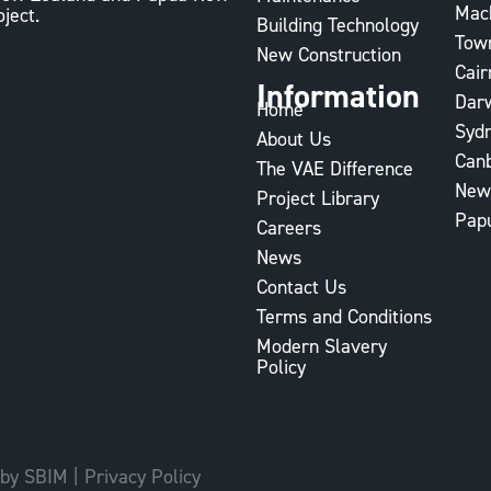
Mac
oject.
Building Technology
Town
New Construction
Cair
Information
Dar
Home
Syd
About Us
Can
The VAE Difference
New
Project Library
Pap
Careers
News
Contact Us
Terms and Conditions
Modern Slavery
Policy
 by SBIM
|
Privacy Policy