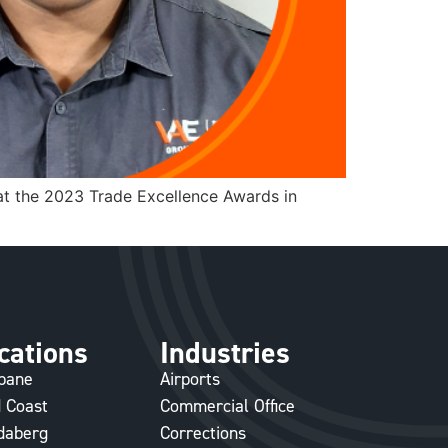
at the 2023 Trade Excellence Awards in
cations
Industries
sbane
Airports
 Coast
Commercial Office
daberg
Corrections