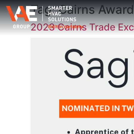
Tag:
Cairns Award
2023 Cairns Trade Exc