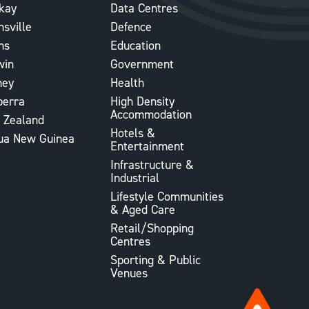
kay
Data Centres
sville
Defence
ns
Education
win
Government
ney
Health
berra
High Density
Accommodation
 Zealand
Hotels &
ua New Guinea
Entertainment
Infrastructure &
Industrial
Lifestyle Communities
& Aged Care
Retail/Shopping
Centres
Sporting & Public
Venues