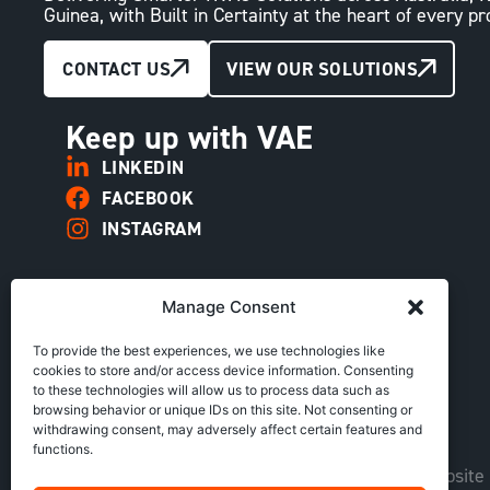
Guinea, with Built in Certainty at the heart of every pr
CONTACT US
VIEW OUR SOLUTIONS
Keep up with VAE
LINKEDIN
FACEBOOK
INSTAGRAM
Manage Consent
To provide the best experiences, we use technologies like
cookies to store and/or access device information. Consenting
to these technologies will allow us to process data such as
browsing behavior or unique IDs on this site. Not consenting or
withdrawing consent, may adversely affect certain features and
functions.
Copyright © VAE Group. All rights reserved |
Website