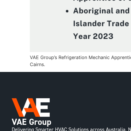
VAE Group’s Refrigeration Mechanic Apprenti
Cairns.
VAE Group
Delivering Smarter HVAC Solutions across Australia