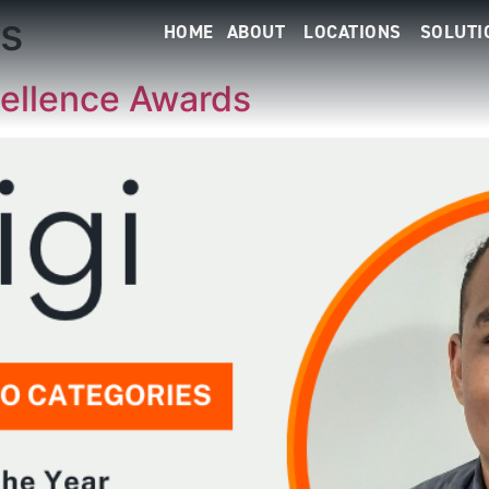
s
HOME
ABOUT
LOCATIONS
SOLUTI
ellence Awards