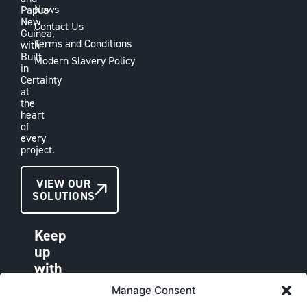
News
Papua
New
Contact Us
Guinea,
Terms and Conditions
with
Built
Modern Slavery Policy
in
Certainty
at
the
heart
of
every
project.
CONTACT
VIEW OUR
SOLUTIONS
US
Keep
up
with
VAE
Manage Consent
LINKEDIN