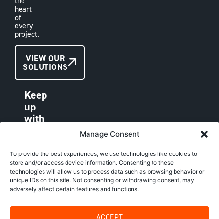
the
heart
of
every
project.
CONTACT
VIEW OUR
SOLUTIONS
US
Keep
up
with
VAE
Manage Consent
LINKEDIN
FACEBOOK
To provide the best experiences, we use technologies like cookies to
store and/or access device information. Consenting to these
INSTAGRAM
technologies will allow us to process data such as browsing behavior or
unique IDs on this site. Not consenting or withdrawing consent, may
adversely affect certain features and functions.
Copyright © VAE Group. All rights reserved |
Website by
SBIM
|
Privacy Policy
ACCEPT