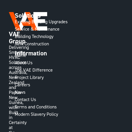
Solutions
Existing Building Upgrades
Service & Maintenance
VAE
Building Technology
Group
New Construction
Delivering
Information
Smarter
Home
HVAC
Solutions
About Us
across
The VAE Difference
Australia,
Project Library
New
Zealand
Careers
and
News
Papua
New
Contact Us
Guinea,
Terms and Conditions
with
Built
Modern Slavery Policy
in
Certainty
at