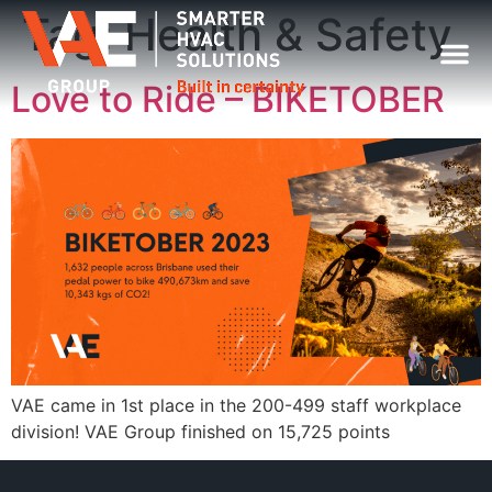
Tag:
Health & Safety
Love to Ride – BIKETOBER
VAE came in 1st place in the 200-499 staff workplace
division! VAE Group finished on 15,725 points