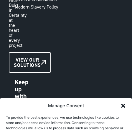
with
Built
Modern Slavery Policy
in
Certainty
at
the
heart
of
every
project.
CONTACT
VIEW OUR
SOLUTIONS
US
Keep
up
with
VAE
Manage Consent
LINKEDIN
FACEBOOK
To provide the best experiences, we use technologies like cookies to
store and/or access device information. Consenting to these
INSTAGRAM
technologies will allow us to process data such as browsing behavior or