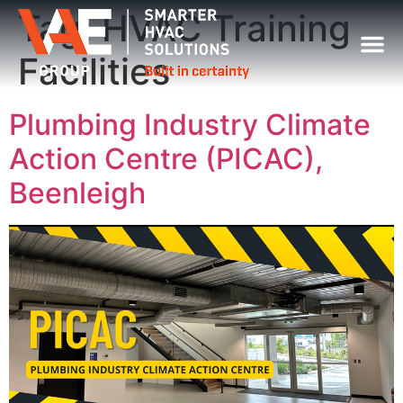
Tag:
HVAC Training
Facilities
Plumbing Industry Climate
Action Centre (PICAC),
Beenleigh