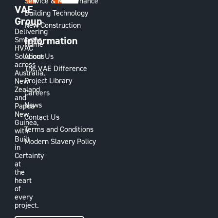
Service & Maintenance
VAE
Building Technology
Group
New Construction
Delivering
Information
Smarter
Home
HVAC
Solutions
About Us
across
The VAE Difference
Australia,
Project Library
New
Zealand
Careers
and
News
Papua
New
Contact Us
Guinea,
Terms and Conditions
with
Built
Modern Slavery Policy
in
Certainty
at
the
heart
of
every
project.