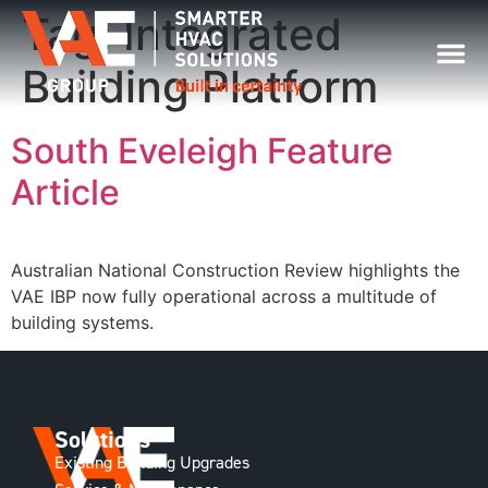
Tag:
Integrated
Building Platform
South Eveleigh Feature
Article
Australian National Construction Review highlights the
VAE IBP now fully operational across a multitude of
building systems.
Solutions
Existing Building Upgrades