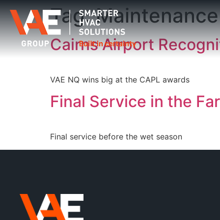
Tag:
Maintenance
Cairns Airport Recogn
VAE NQ wins big at the CAPL awards
Final Service in the Fa
Final service before the wet season