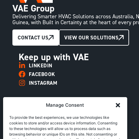
VAE Group
Delivering Smarter HVAC Solutions across Australia
Guinea, with Built in Certainty at the heart of every pr
CONTACT US
VIEW OUR SOLUTIONS
Keep up with VAE
LINKEDIN
FACEBOOK
INSTAGRAM
Manage Consent
To provide the best experiences, we use technologies like
cookies to store and/or access device information. Consenting
to these technologies will allow us to process data such as
browsing behavior or unique IDs on this site. Not consenting or