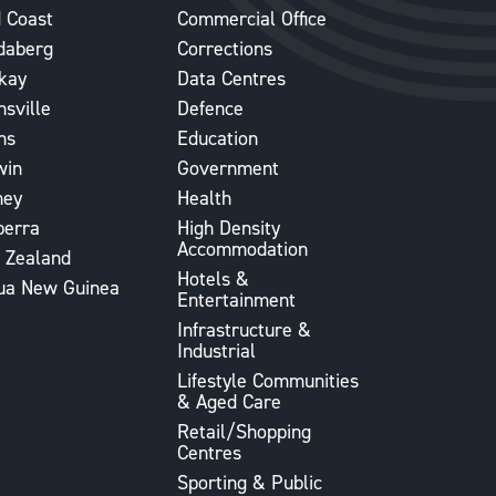
 Coast
Commercial Office
daberg
Corrections
kay
Data Centres
sville
Defence
ns
Education
win
Government
ney
Health
berra
High Density
Accommodation
 Zealand
Hotels &
ua New Guinea
Entertainment
Infrastructure &
Industrial
Lifestyle Communities
& Aged Care
Retail/Shopping
Centres
Sporting & Public