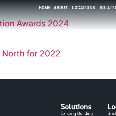
HOME
ABOUT
LOCATIONS
SOLUTI
ition Awards 2024
r North for 2022
Solutions
Lo
Existing Building
Bri