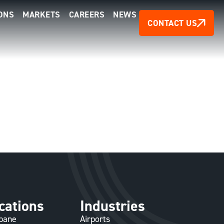
ONS
MARKETS
CAREERS
NEWS
CONTACT US
cations
Industries
sbane
Airports