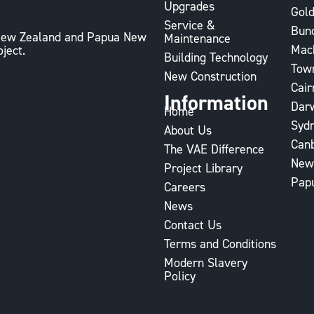
Upgrades
Gold
Service &
Bun
, New Zealand and Papua New
Maintenance
Mac
oject.
Building Technology
Town
New Construction
Cair
Information
Dar
Home
Syd
About Us
Can
The VAE Difference
New
Project Library
Pap
Careers
News
Contact Us
Terms and Conditions
Modern Slavery
Policy