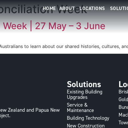
onciliation Week
HOME
ABOUT
LOCATIONS
SOLUTI
n Week | 27 May – 3 June
 Australians to learn about our shared histories, cultures, 
Solutions
Lo
Existing Building
Bri
Upgrades
Gold
Service &
Bun
, New Zealand and Papua New
Maintenance
Mac
oject.
Building Technology
Town
New Construction