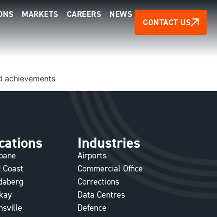
ONS
MARKETS
CAREERS
NEWS
CONTACT US
and achievements
cations
Industries
sbane
Airports
 Coast
Commercial Office
daberg
Corrections
kay
Data Centres
sville
Defence