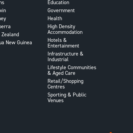
ns
Education
win
Government
ney
Health
berra
High Density
Accommodation
 Zealand
Hotels &
ua New Guinea
Entertainment
Infrastructure &
Industrial
Lifestyle Communities
& Aged Care
Retail/Shopping
Centres
Sporting & Public
Venues