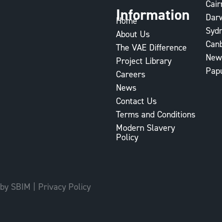
Cair
Information
Dar
Home
Syd
About Us
Can
The VAE Difference
New
Project Library
Pap
Careers
News
Contact Us
Terms and Conditions
Modern Slavery
Policy
 by SBIM
|
Privacy Policy