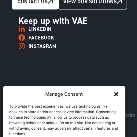
CONTACT US
VIEW OUR SOLUTIONS
Keep up with VAE
LINKEDIN
FACEBOOK
INSTAGRAM
Manage Consent
To provide the best experiences, we use technologies like
cookies to store and/or access device information. Consenting
Copyright © VAE Group. All rights reserved |
Website
to these technologies will allow us to process data such as
browsing behavior or unique IDs on this site. Not consenting or
withdrawing consent, may adversely affect certain features and
functions.