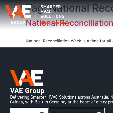
Tag:
National Rec
National Reconciliatio
National Reconciliation Week is a time for all
VAE Group
Delivering Smarter HVAC Solutions across Australia
Guinea, with Built in Certainty at the heart of every pr