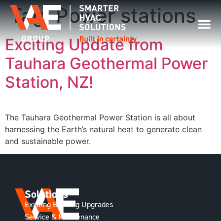
Tag:
Power stations
Exciting Update from
Tauhara Geothermal Power
Station, NZ!
The Tauhara Geothermal Power Station is all about
harnessing the Earth’s natural heat to generate clean
and sustainable power.
Solutions
Existing Building Upgrades
Service & Maintenance