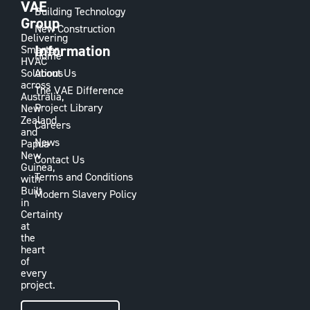
VAE
Building Technology
Group
New Construction
Delivering
Information
Smarter
Home
HVAC
Solutions
About Us
across
The VAE Difference
Australia,
Project Library
New
Zealand
Careers
and
News
Papua
New
Contact Us
Guinea,
Terms and Conditions
with
Built
Modern Slavery Policy
in
Certainty
at
the
heart
of
every
project.