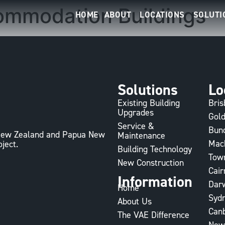
ommodation Buildings
HOME
ABOUT
LOCATIONS
SOLUTI
Solutions
Lo
Existing Building
Bri
Upgrades
Gold
Service &
Bun
, New Zealand and Papua New
Maintenance
Mac
oject.
Building Technology
Town
New Construction
Cair
Information
Dar
Home
Syd
About Us
Can
The VAE Difference
New