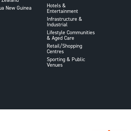
Hotels &
ua New Guinea
Entertainment
Infrastructure &
Industrial
Lifestyle Communities
& Aged Care
Retail/Shopping
Centres
Sporting & Public
Venues