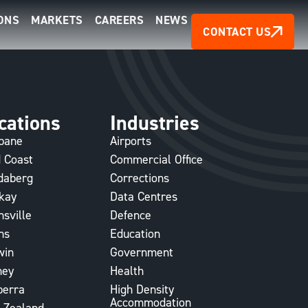
ONS
MARKETS
CAREERS
NEWS
CONTACT US
cations
Industries
sbane
Airports
 Coast
Commercial Office
daberg
Corrections
kay
Data Centres
sville
Defence
ns
Education
win
Government
ney
Health
berra
High Density
Accommodation
 Zealand