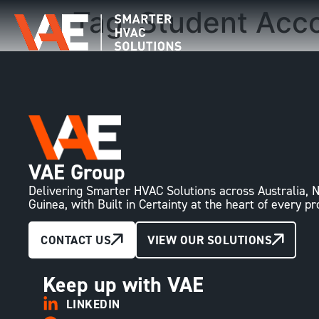
Tag:
Student Acc
VAE Group
Delivering Smarter HVAC Solutions across Australia
Guinea, with Built in Certainty at the heart of every pr
CONTACT US
VIEW OUR SOLUTIONS
Keep up with VAE
LINKEDIN