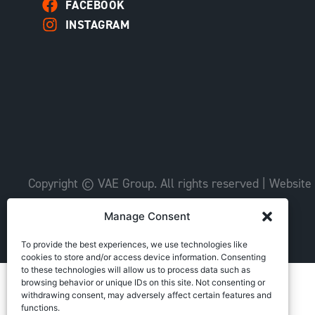
FACEBOOK
INSTAGRAM
Copyright © VAE Group. All rights reserved |
Website
Manage Consent
To provide the best experiences, we use technologies like
cookies to store and/or access device information. Consenting
to these technologies will allow us to process data such as
browsing behavior or unique IDs on this site. Not consenting or
withdrawing consent, may adversely affect certain features and
functions.