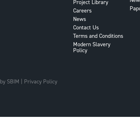
Project Library
Pap
Careers
News
Contact Us
Terms and Conditions
Modern Slavery
Policy
 by SBIM
|
Privacy Policy