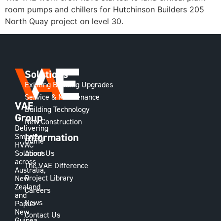
room pumps and chillers for Hutchinson Builders 205
North Quay project on level 30.
Solutions
Existing Building Upgrades
Service & Maintenance
VAE
Building Technology
Group
New Construction
Delivering
Information
Smarter
Home
HVAC
Solutions
About Us
across
The VAE Difference
Australia,
Project Library
New
Zealand
Careers
and
News
Papua
New
Contact Us
Guinea,