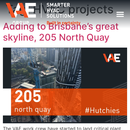
Tag:
HVAC projects
Adding to Brisbane’s great
skyline, 205 North Quay
The VAE work crew have started to land critical plant