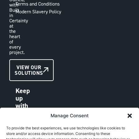
Terms and Conditions
with
Built
Modern Slavery Policy
in
Certainty
at
the
heart
of
every
project.
CONTACT
VIEW OUR
SOLUTIONS
US
Keep
up
with
VAE
Manage Consent
LINKEDIN
FACEBOOK
To provide the best experiences, we use technologies like cookies to
store and/or access device information. Consenting to these
INSTAGRAM