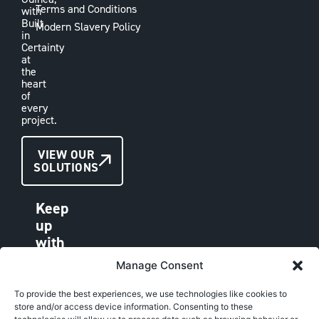
Terms and Conditions
with
Built
Modern Slavery Policy
in
Certainty
at
the
heart
of
every
project.
CONTACT
VIEW OUR
SOLUTIONS
US
Keep
up
with
VAE
Manage Consent
LINKEDIN
FACEBOOK
To provide the best experiences, we use technologies like cookies to
store and/or access device information. Consenting to these
INSTAGRAM