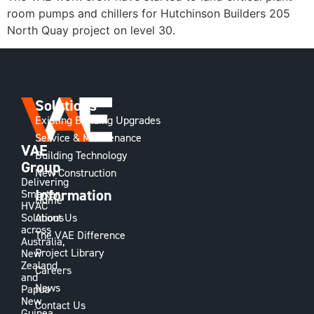
room pumps and chillers for Hutchinson Builders 205
North Quay project on level 30.
Solutions
Existing Building Upgrades
Service & Maintenance
VAE
Building Technology
Group
New Construction
Delivering
Information
Smarter
Home
HVAC
Solutions
About Us
across
The VAE Difference
Australia,
Project Library
New
Zealand
Careers
and
News
Papua
New
Contact Us
Guinea,