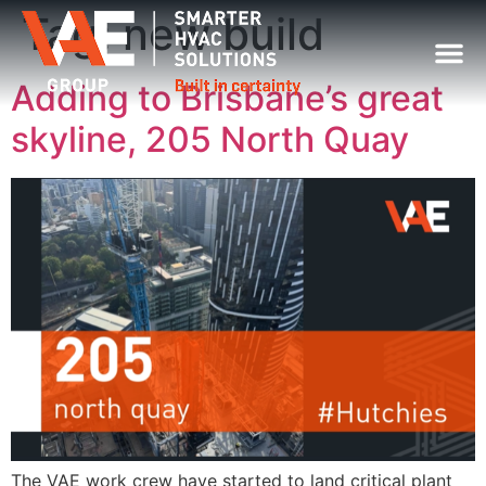
Tag:
new build
Adding to Brisbane’s great
skyline, 205 North Quay
The VAE work crew have started to land critical plant