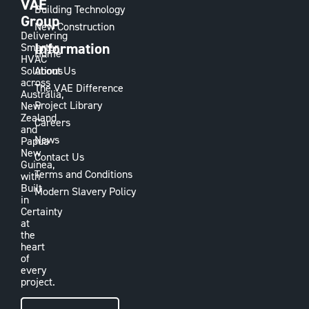
VAE
Building Technology
Group
New Construction
Delivering
Information
Smarter
Home
HVAC
Solutions
About Us
across
The VAE Difference
Australia,
Project Library
New
Zealand
Careers
and
News
Papua
New
Contact Us
Guinea,
Terms and Conditions
with
Built
Modern Slavery Policy
in
Certainty
at
the
heart
of
every
project.