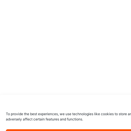
To provide the best experiences, we use technologies like cookies to store a
adversely affect certain features and functions.