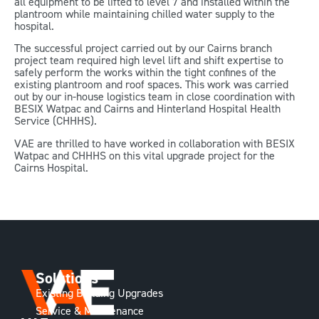
all equipment to be lifted to level 7 and installed within the
plantroom while maintaining chilled water supply to the
hospital.
The successful project carried out by our Cairns branch
project team required high level lift and shift expertise to
safely perform the works within the tight confines of the
existing plantroom and roof spaces. This work was carried
out by our in-house logistics team in close coordination with
BESIX Watpac and Cairns and Hinterland Hospital Health
Service (CHHHS).
VAE are thrilled to have worked in collaboration with BESIX
Watpac and CHHHS on this vital upgrade project for the
Cairns Hospital.
Solutions
Existing Building Upgrades
Service & Maintenance