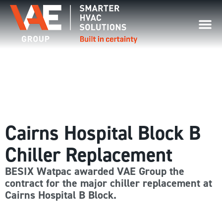
Cairns Hospital Block B
Chiller Replacement
BESIX Watpac awarded VAE Group the
contract for the major chiller replacement at
Cairns Hospital B Block.