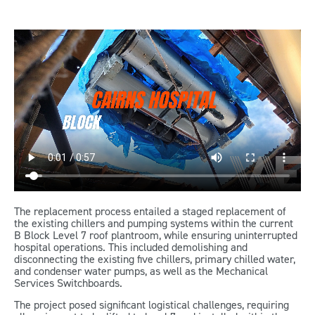
The replacement process entailed a staged replacement of
the existing chillers and pumping systems within the current
B Block Level 7 roof plantroom, while ensuring uninterrupted
hospital operations. This included demolishing and
disconnecting the existing five chillers, primary chilled water,
and condenser water pumps, as well as the Mechanical
Services Switchboards.
The project posed significant logistical challenges, requiring