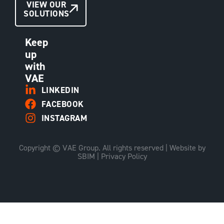
CONTACT
VIEW OUR
SOLUTIONS
US
Keep
up
with
VAE
LINKEDIN
FACEBOOK
INSTAGRAM
Copyright © VAE Group. All rights reserved |
Website by
SBIM
|
Privacy Policy