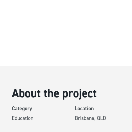
Running Dur
HVAC Upgr
QUT Kelvin Grove, Bris
About the project
Category
Location
Education
Brisbane, QLD