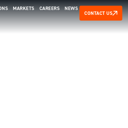
ONS
MARKETS
CAREERS
NEWS
CONTACT US