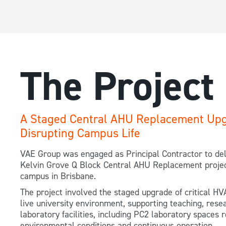
The Project
A Staged Central AHU Replacement Upg
Disrupting Campus Life
VAE Group was engaged as Principal Contractor to del
Kelvin Grove Q Block Central AHU Replacement projec
campus in Brisbane.
The project involved the staged upgrade of critical HV
live university environment, supporting teaching, rese
laboratory facilities, including PC2 laboratory spaces r
environmental conditions and continuous operation.