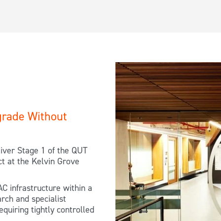
rade Without
iver Stage 1 of the QUT
t at the Kelvin Grove
AC infrastructure within a
arch and specialist
equiring tightly controlled