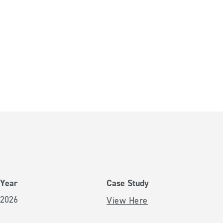
Year
Case Study
2026
View Here