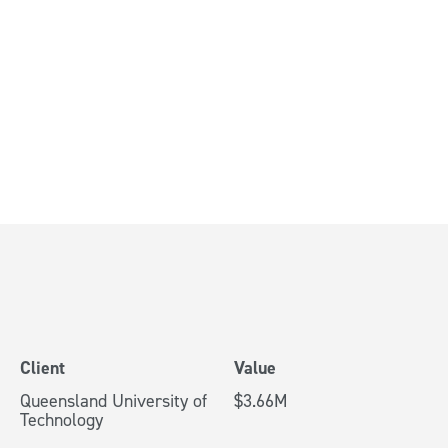
ing a Major
ade
bane
Client
Value
Queensland University of
$3.66M
Technology