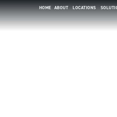
HOME
ABOUT
LOCATIONS
SOLUTI