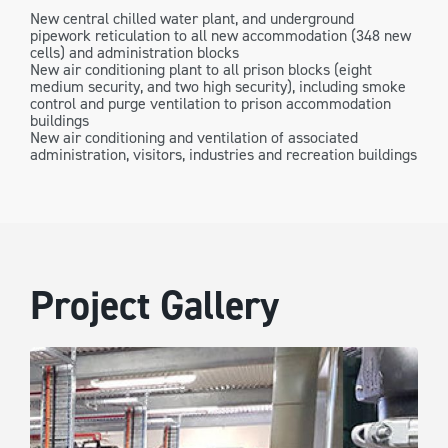
New central chilled water plant, and underground
pipework reticulation to all new accommodation (348 new
cells) and administration blocks
New air conditioning plant to all prison blocks (eight
medium security, and two high security), including smoke
control and purge ventilation to prison accommodation
buildings
New air conditioning and ventilation of associated
administration, visitors, industries and recreation buildings
Project Gallery