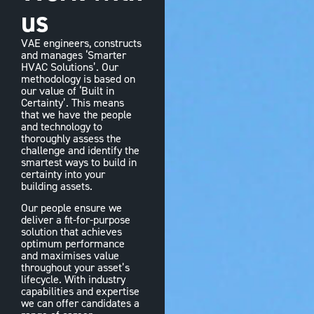
us
VAE engineers, constructs
and manages ‘Smarter
HVAC Solutions’. Our
methodology is based on
our value of ‘Built in
Certainty’. This means
that we have the people
and technology to
thoroughly assess the
challenge and identify the
smartest ways to build in
certainty into your
building assets.
Our people ensure we
deliver a fit-for-purpose
solution that achieves
optimum performance
and maximises value
throughout your asset’s
lifecycle. With industry
capabilities and expertise
we can offer candidates a