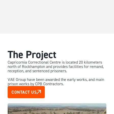
The Project
Capricornia Correctional Centre is located 20 kilometers
north of Rockhampton and provides facilities for remand,
reception, and sentenced prisoners.
VAE Group have been awarded the early works, and main
prison works by CPB Contractors.
CONTACT US