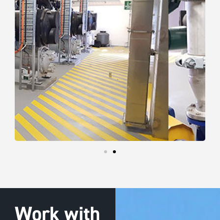
Work with