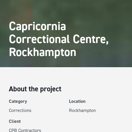
Capricornia
Correctional Centre,
Rockhampton
About the project
Category
Location
Corrections
Rockhampton
Client
CPB Contractors