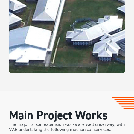
Main Project Works
The major prison expansion works are well underway, with
VAE undertaking the following mechanical services: