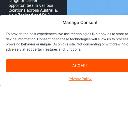
range of career
opportunities in various
locations across Australia,
New Zealand and PNG.
Manage Consent
CONTACT US
To provide the best experiences, we use technologies like cookies to store 
device information. Consenting to these technologies will allow us to proces
browsing behavior or unique IDs on this site. Not consenting or withdrawing
adversely affect certain features and functions.
ACCEPT
Privacy Policy