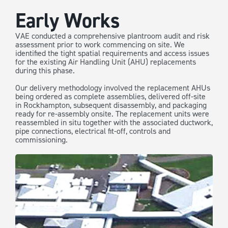
Early Works
VAE conducted a comprehensive plantroom audit and risk
assessment prior to work commencing on site. We
identified the tight spatial requirements and access issues
for the existing Air Handling Unit (AHU) replacements
during this phase.
Our delivery methodology involved the replacement AHUs
being ordered as complete assemblies, delivered off-site
in Rockhampton, subsequent disassembly, and packaging
ready for re-assembly onsite. The replacement units were
reassembled in situ together with the associated ductwork,
pipe connections, electrical fit-off, controls and
commissioning.