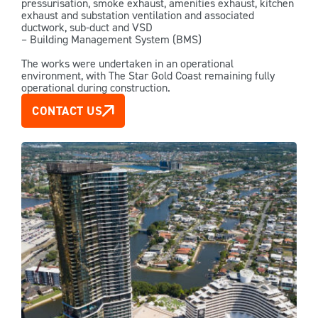
pressurisation, smoke exhaust, amenities exhaust, kitchen
exhaust and substation ventilation and associated
ductwork, sub-duct and VSD
– Building Management System (BMS)
The works were undertaken in an operational
environment, with The Star Gold Coast remaining fully
operational during construction.
CONTACT US