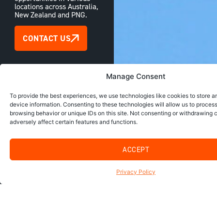
locations across Australia,
New Zealand and PNG.
CONTACT US
Manage Consent
To provide the best experiences, we use technologies like cookies to store 
device information. Consenting to these technologies will allow us to proces
browsing behavior or unique IDs on this site. Not consenting or withdrawing
adversely affect certain features and functions.
ACCEPT
Privacy Policy