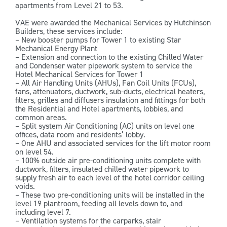
apartments from Level 21 to 53.
VAE were awarded the Mechanical Services by Hutchinson
Builders, these services include:
– New booster pumps for Tower 1 to existing Star
Mechanical Energy Plant
– Extension and connection to the existing Chilled Water
and Condenser water pipework system to service the
Hotel Mechanical Services for Tower 1
– All Air Handling Units (AHUs), Fan Coil Units (FCUs),
fans, attenuators, ductwork, sub-ducts, electrical heaters,
filters, grilles and diffusers insulation and fittings for both
the Residential and Hotel apartments, lobbies, and
common areas.
– Split system Air Conditioning (AC) units on level one
offices, data room and residents’ lobby.
– One AHU and associated services for the lift motor room
on level 54.
– 100% outside air pre-conditioning units complete with
ductwork, filters, insulated chilled water pipework to
supply fresh air to each level of the hotel corridor ceiling
voids.
– These two pre-conditioning units will be installed in the
level 19 plantroom, feeding all levels down to, and
including level 7.
– Ventilation systems for the carparks, stair