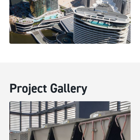
Project Gallery