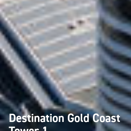
Destination Gold Coast
Tower 1