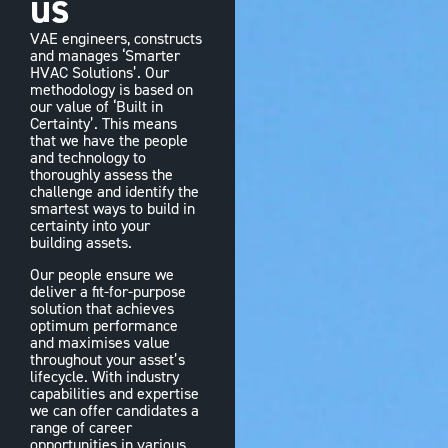
us
VAE engineers, constructs
and manages ‘Smarter
HVAC Solutions’. Our
methodology is based on
our value of ‘Built in
Certainty’. This means
that we have the people
and technology to
thoroughly assess the
challenge and identify the
smartest ways to build in
certainty into your
building assets.
Our people ensure we
deliver a fit-for-purpose
solution that achieves
optimum performance
and maximises value
throughout your asset’s
lifecycle. With industry
capabilities and expertise
we can offer candidates a
range of career
opportunities in various