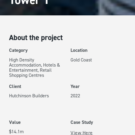
About the project
Category
Location
High Density
Gold Coast
Accommodation
,
Hotels &
Entertainment
,
Retail
Shopping Centres
Client
Year
Hutchinson Builders
2022
Value
Case Study
$14.1m
View Here