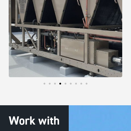
Work with