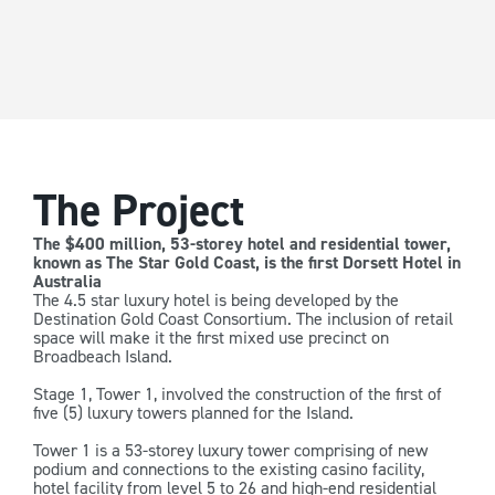
The Project
The $400 million, 53-storey hotel and residential tower,
known as The Star Gold Coast, is the first Dorsett Hotel in
Australia
The 4.5 star luxury hotel is being developed by the
Destination Gold Coast Consortium. The inclusion of retail
space will make it the first mixed use precinct on
Broadbeach Island.
Stage 1, Tower 1, involved the construction of the first of
five (5) luxury towers planned for the Island.
Tower 1 is a 53-storey luxury tower comprising of new
podium and connections to the existing casino facility,
hotel facility from level 5 to 26 and high-end residential