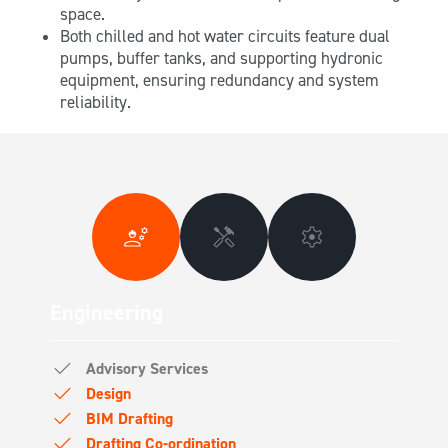
space.
Both chilled and hot water circuits feature dual
pumps, buffer tanks, and supporting hydronic
equipment, ensuring redundancy and system
reliability.
Engineering
Advisory Services
Design
BIM Drafting
Drafting Co-ordination