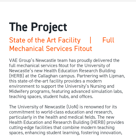
The Project
State of the Art Facility | Full
Mechanical Services Fitout
VAE Group’s Newcastle team has proudly delivered the
full mechanical services fitout for the University of
Newcastle’s new Health Education Research Building
(HERB) at the Callaghan campus. Partnering with Lipman,
this state-of-the-art facility provides a modern
environment to support the University’s Nursing and
Midwifery programs, featuring advanced simulation labs,
teaching spaces, student hubs, and offices.
The University of Newcastle (UoN) is renowned for its
commitment to world-class education and research,
particularly in the health and medical fields. The new
Health Education and Research Building (HERB) provides
cutting-edge facilities that combine modern teaching
spaces, enhancing student learning, fostering innovation,