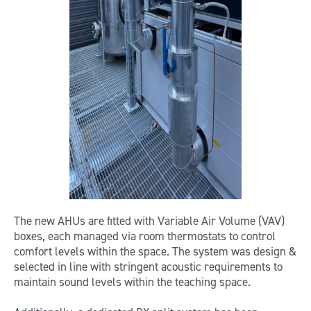
The new AHUs are fitted with Variable Air Volume (VAV)
boxes, each managed via room thermostats to control
comfort levels within the space. The system was design &
selected in line with stringent acoustic requirements to
maintain sound levels within the teaching space.