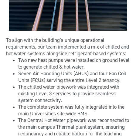
To align with the building’s unique operational
requirements, our team implemented a mix of chilled and
hot water systems alongside refrigerant-based systems:
Two new heat pumps were installed on ground level
to generate chilled & hot water.
Seven Air Handling Units (AHUs) and four Fan Coil
Units (FCUs) serving the entire Level 2 tenancy.
The chilled water pipework was integrated with
existing Level 3 services to provide seamless
system connectivity.
The complete system was fully integrated into the
main Universities site-wide BMS.
The Central Hot Water pipework was reconnected to
the main campus Thermal plant system, ensuring
redundancy and reliable backup for the teaching