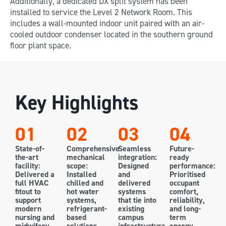
Additionally, a dedicated DX split system has been
installed to service the Level 2 Network Room. This
includes a wall-mounted indoor unit paired with an air-
cooled outdoor condenser located in the southern ground
floor plant space.
Key Highlights
01
02
03
04
State-of-
Comprehensive
Seamless
Future-
the-art
mechanical
integration:
ready
facility:
scope:
Designed
performance:
Delivered a
Installed
and
Prioritised
full HVAC
chilled and
delivered
occupant
fitout to
hot water
systems
comfort,
support
systems,
that tie into
reliability,
modern
refrigerant-
existing
and long-
nursing and
based
campus
term
midwifery
solutions,
infrastructure
energy