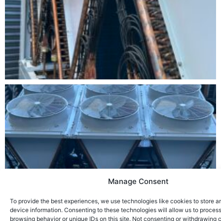
Manage Consent
To provide the best experiences, we use technologies like cookies to store 
device information. Consenting to these technologies will allow us to proces
browsing behavior or unique IDs on this site. Not consenting or withdrawing