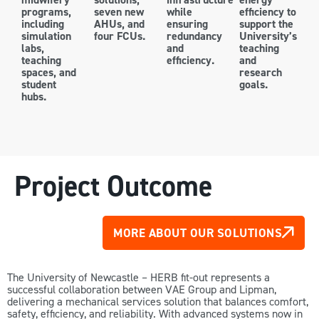
programs,
seven new
while
efficiency to
including
AHUs, and
ensuring
support the
simulation
four FCUs.
redundancy
University’s
labs,
and
teaching
teaching
efficiency.
and
spaces, and
research
student
goals.
hubs.
Project Outcome
MORE ABOUT OUR SOLUTIONS
The University of Newcastle – HERB fit-out represents a
successful collaboration between VAE Group and Lipman,
delivering a mechanical services solution that balances comfort,
safety, efficiency, and reliability. With advanced systems now in