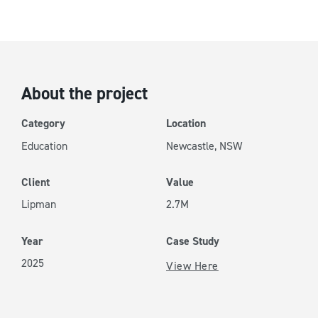
University of Newcastle
About the project
Category
Location
Education
Newcastle, NSW
Client
Value
Lipman
2.7M
Year
Case Study
2025
View Here