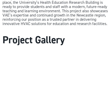
place, the University’s Health Education Research Building is
ready to provide students and staff with a modern, future-ready
teaching and learning environment. This project also showcases
VAE’s expertise and continued growth in the Newcastle region,
reinforcing our position as a trusted partner in delivering
innovative HVAC solutions for education and research facilities.
Project Gallery