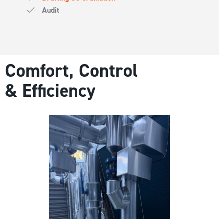
Audit
Comfort, Control
& Efficiency