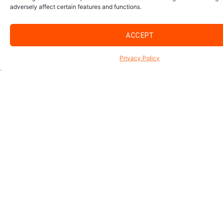
adversely affect certain features and functions.
ACCEPT
Privacy Policy