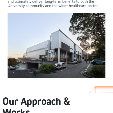
and ultimately deliver long-term benefits to both the
University community and the wider healthcare sector.
Our Approach &
Works