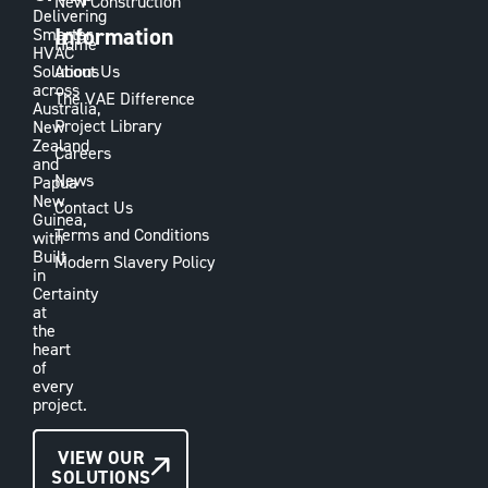
New Construction
Delivering
Information
Smarter
Home
HVAC
Solutions
About Us
across
The VAE Difference
Australia,
Project Library
New
Zealand
Careers
and
News
Papua
New
Contact Us
Guinea,
Terms and Conditions
with
Built
Modern Slavery Policy
in
Certainty
at
the
heart
of
every
project.
CONTACT
VIEW OUR
SOLUTIONS
US