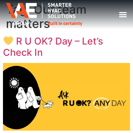
Tag:
Our team
matters
R U OK? Day – Let’s
Check In