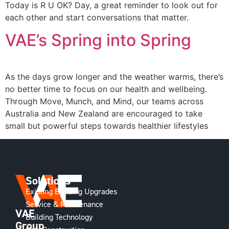
Today is R U OK? Day, a great reminder to look out for
each other and start conversations that matter.
VAE’s Spring into Spring
As the days grow longer and the weather warms, there’s
no better time to focus on our health and wellbeing.
Through Move, Munch, and Mind, our teams across
Australia and New Zealand are encouraged to take
small but powerful steps towards healthier lifestyles
Solutions
Existing Building Upgrades
Service & Maintenance
VAE
Building Technology
Group