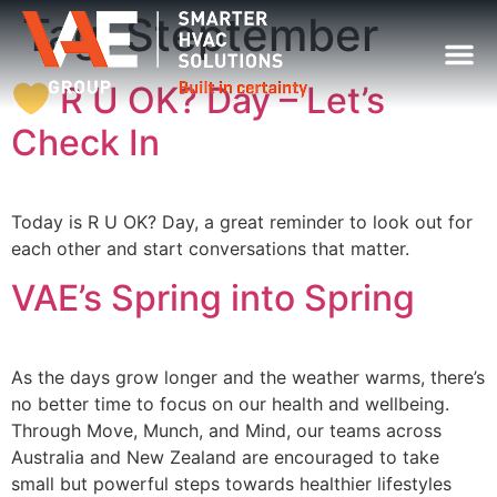
Tag:
Steptember
R U OK? Day – Let’s
Check In
Today is R U OK? Day, a great reminder to look out for
each other and start conversations that matter.
VAE’s Spring into Spring
As the days grow longer and the weather warms, there’s
no better time to focus on our health and wellbeing.
Through Move, Munch, and Mind, our teams across
Australia and New Zealand are encouraged to take
small but powerful steps towards healthier lifestyles