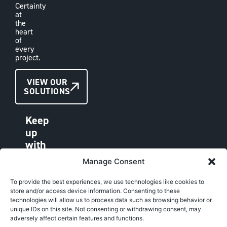
Certainty
at
the
heart
of
every
project.
CONTACT
VIEW OUR
SOLUTIONS
US
Keep
up
with
VAE
Manage Consent
LINKEDIN
FACEBOOK
To provide the best experiences, we use technologies like cookies to
store and/or access device information. Consenting to these
INSTAGRAM
technologies will allow us to process data such as browsing behavior or
unique IDs on this site. Not consenting or withdrawing consent, may
adversely affect certain features and functions.