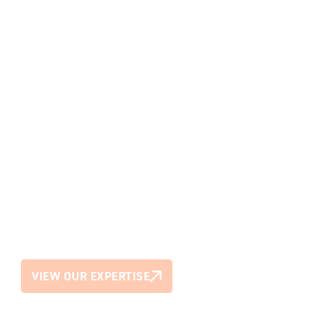
We bring the best minds together to
create environments that work
smarter, feel better and last longer.
VIEW OUR EXPERTISE